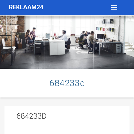
REKLAAM24
Toggle
navigatio
684233d
684233D