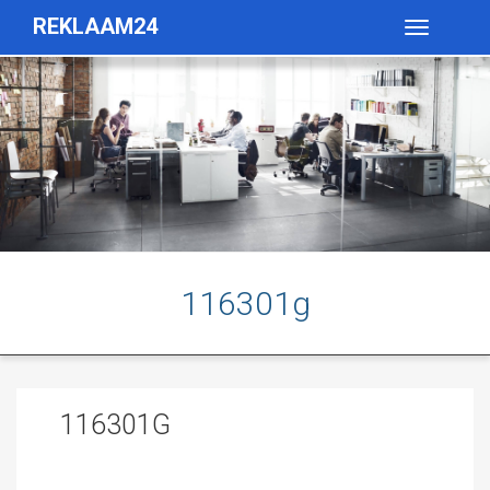
REKLAAM24
Toggle
navigatio
116301g
116301G