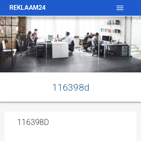
REKLAAM24
Toggle
navigatio
116398d
116398D