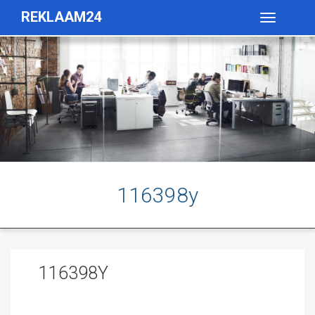
REKLAAM24
Toggle
navigatio
116398y
116398Y