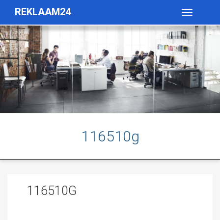
REKLAAM24
Toggle
navigatio
116510g
116510G