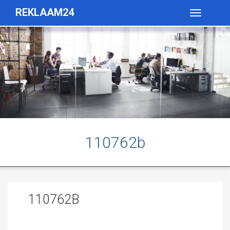
REKLAAM24
Toggle
navigatio
110762b
110762B