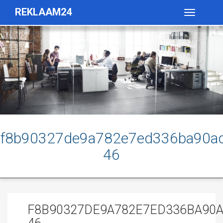
REKLAAM24
Toggle
navigatio
f8b90327de9a782e7ed336ba90ad
46
F8B90327DE9A782E7ED336BA90A