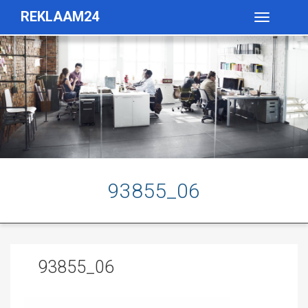
REKLAAM24
Toggle
navigatio
93855_06
93855_06