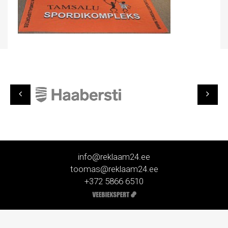
info@reklaam24.ee
toomas@reklaam24.ee
+372 5866 6510