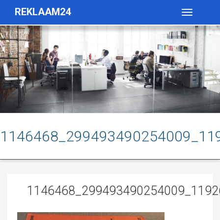
REKLAAM24
Toggle
navigatio
1146468_299493490254009_11
1146468_299493490254009_1192