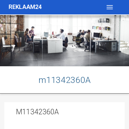
REKLAAM24
Toggle
navigatio
m11342360A
M11342360A